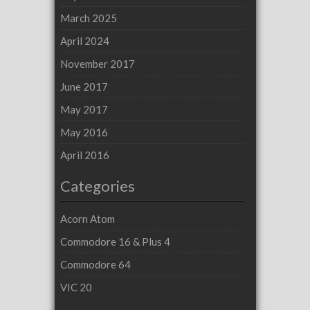
March 2025
April 2024
November 2017
June 2017
May 2017
May 2016
April 2016
Categories
Acorn Atom
Commodore 16 & Plus 4
Commodore 64
VIC 20