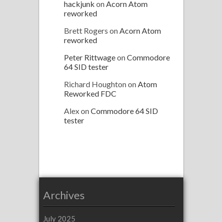
hackjunk
on
Acorn Atom
reworked
Brett Rogers
on
Acorn Atom
reworked
Peter Rittwage
on
Commodore
64 SID tester
Richard Houghton
on
Atom
Reworked FDC
Alex
on
Commodore 64 SID
tester
Archives
July 2025