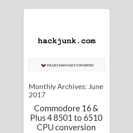
PAGES NAVIGATION MENU
Monthly Archives: June
2017
Commodore 16 &
Plus 4 8501 to 6510
CPU conversion