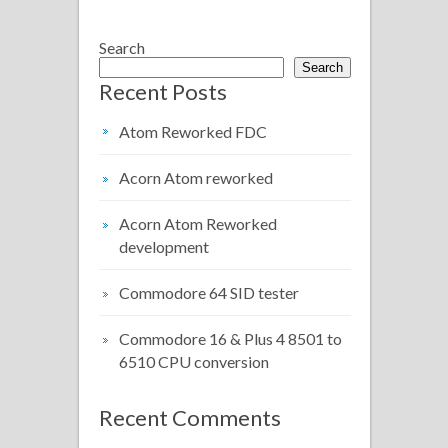
Search
Search
Recent Posts
Atom Reworked FDC
Acorn Atom reworked
Acorn Atom Reworked
development
Commodore 64 SID tester
Commodore 16 & Plus 4 8501 to
6510 CPU conversion
Recent Comments