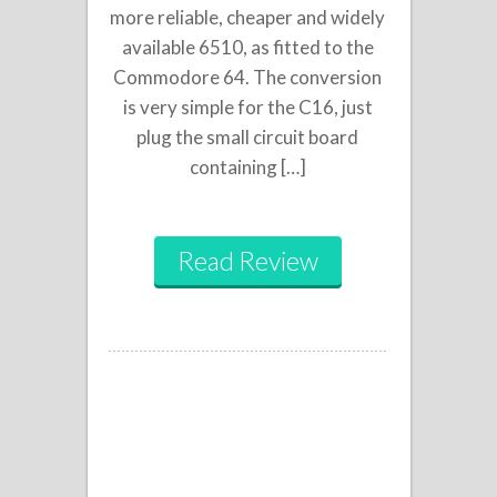
more reliable, cheaper and widely
available 6510, as fitted to the
Commodore 64. The conversion
is very simple for the C16, just
plug the small circuit board
containing […]
Read Review