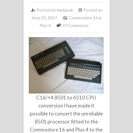
Posted by
hackjunk
Posted on
June 23, 2017
Commodore 16 &
Plus 4
37 Comments.
C16/+4 8501 to 6510 CPU
conversion I have made it
possible to convert the unreliable
8501 processor fitted to the
Commodore 16 and Plus 4 to the