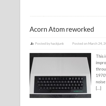
Acorn Atom reworked
Posted by
hackjunk
Posted on March 24, 2
This 
impro
throu
1970’
noise 
[…]