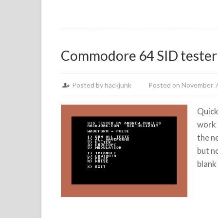
Commodore 64 SID tester
Posted by
hackjunk
Posted on November 7
Quickl
work i
the ne
but n
blank