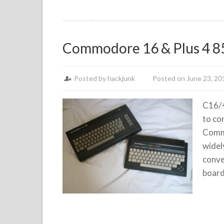
Commodore 16 & Plus 4 8
Posted by
hackjunk
Posted on June 23, 20
C16/+
to co
Commo
widel
conver
board