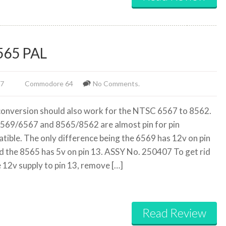
565 PAL
17
Commodore 64
No Comments.
conversion should also work for the NTSC 6567 to 8562.
569/6567 and 8565/8562 are almost pin for pin
tible. The only difference being the 6569 has 12v on pin
d the 8565 has 5v on pin 13. ASSY No. 250407 To get rid
e 12v supply to pin 13, remove […]
Read Review