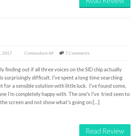
Read Review
, 2017
Commodore 64
7 Comments.
y finding out if all three voices on the SID chip actually
s surprisingly difficult. I’ve spent a long time searching
t for a sensible solution with little luck. I’ve found some,
one I’m completely happy with. The one’s I’ve tried seen to
 the screen and not show what’s going on […]
Read Review