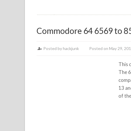
Commodore 64 6569 to 8
Posted by
hackjunk
Posted on May 29, 20
This 
The 6
compa
13 an
of th