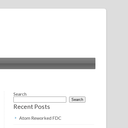
Search
Search
Recent Posts
Atom Reworked FDC