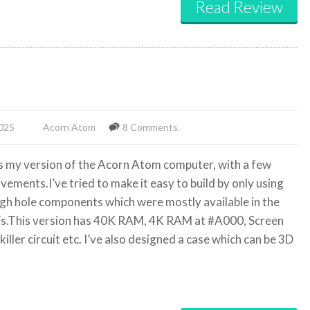
Read Review
025
Acorn Atom
8 Comments.
is my version of the Acorn Atom computer, with a few
vements.I’ve tried to make it easy to build by only using
gh hole components which were mostly available in the
s.This version has 40K RAM, 4K RAM at #A000, Screen
killer circuit etc. I’ve also designed a case which can be 3D