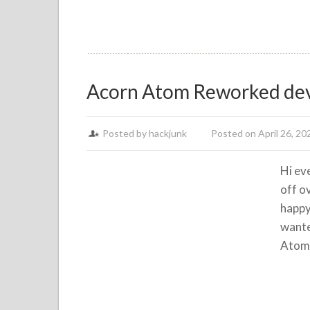
Acorn Atom Reworked de
Posted by
hackjunk
Posted on April 26, 20
Hi ev
off o
happy 
wante
Atom,