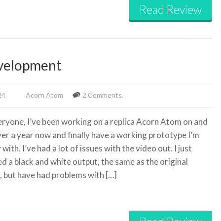
Read Review
velopment
24
Acorn Atom
2 Comments.
eryone, I’ve been working on a replica Acorn Atom on and
ver a year now and finally have a working prototype I’m
with. I’ve had a lot of issues with the video out. I just
d a black and white output, the same as the original
 but have had problems with […]