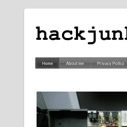
Home
About me
Privacy Policy