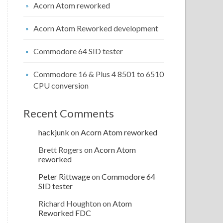
Acorn Atom reworked
Acorn Atom Reworked development
Commodore 64 SID tester
Commodore 16 & Plus 4 8501 to 6510
CPU conversion
Recent Comments
hackjunk
on
Acorn Atom reworked
Brett Rogers
on
Acorn Atom
reworked
Peter Rittwage
on
Commodore 64
SID tester
Richard Houghton
on
Atom
Reworked FDC