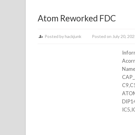
Atom Reworked FDC
Posted by
hackjunk
Posted on July 20, 202
Infor
Acorn
Name 
CAP_
C9,C
ATOM
DIP14
IC5,I