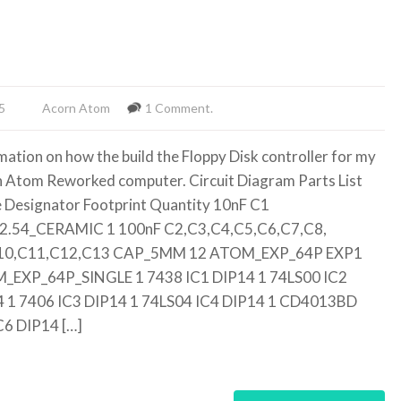
5
Acorn Atom
1 Comment.
mation on how the build the Floppy Disk controller for my
 Atom Reworked computer. Circuit Diagram Parts List
Designator Footprint Quantity 10nF C1
2.54_CERAMIC 1 100nF C2,C3,C4,C5,C6,C7,C8,
10,C11,C12,C13 CAP_5MM 12 ATOM_EXP_64P EXP1
_EXP_64P_SINGLE 1 7438 IC1 DIP14 1 74LS00 IC2
 1 7406 IC3 DIP14 1 74LS04 IC4 DIP14 1 CD4013BD
C6 DIP14 […]