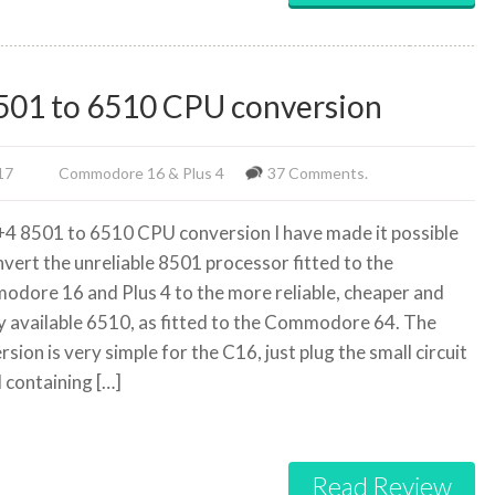
501 to 6510 CPU conversion
17
Commodore 16 & Plus 4
37 Comments.
4 8501 to 6510 CPU conversion I have made it possible
nvert the unreliable 8501 processor fitted to the
dore 16 and Plus 4 to the more reliable, cheaper and
y available 6510, as fitted to the Commodore 64. The
sion is very simple for the C16, just plug the small circuit
 containing […]
Read Review