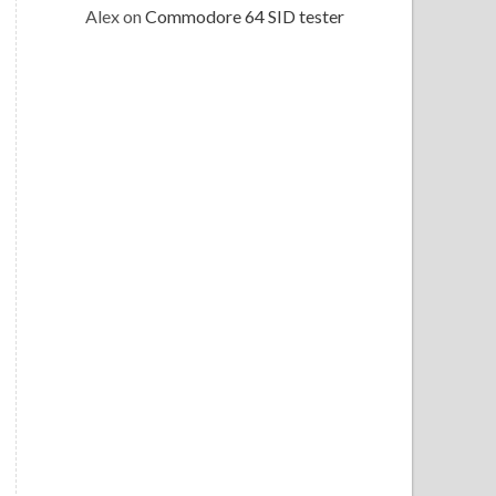
Alex
on
Commodore 64 SID tester