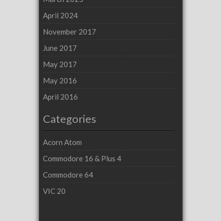
April 2024
November 2017
June 2017
May 2017
May 2016
April 2016
Categories
Acorn Atom
Commodore 16 & Plus 4
Commodore 64
VIC 20