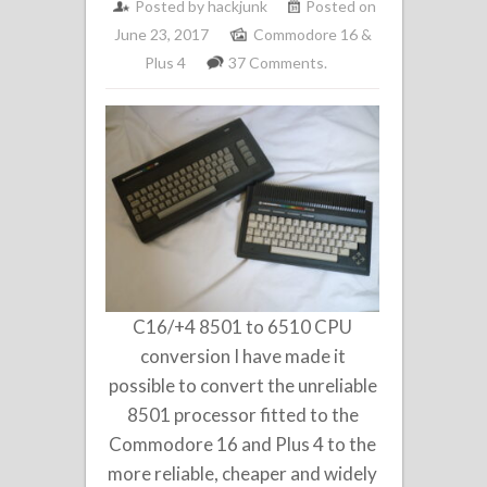
Posted by
hackjunk
Posted on
June 23, 2017
Commodore 16 &
Plus 4
37 Comments.
C16/+4 8501 to 6510 CPU
conversion I have made it
possible to convert the unreliable
8501 processor fitted to the
Commodore 16 and Plus 4 to the
more reliable, cheaper and widely