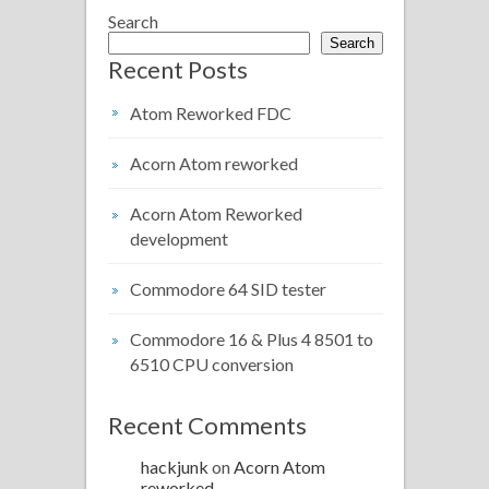
Search
Search
Recent Posts
Atom Reworked FDC
Acorn Atom reworked
Acorn Atom Reworked
development
Commodore 64 SID tester
Commodore 16 & Plus 4 8501 to
6510 CPU conversion
Recent Comments
hackjunk
on
Acorn Atom
reworked