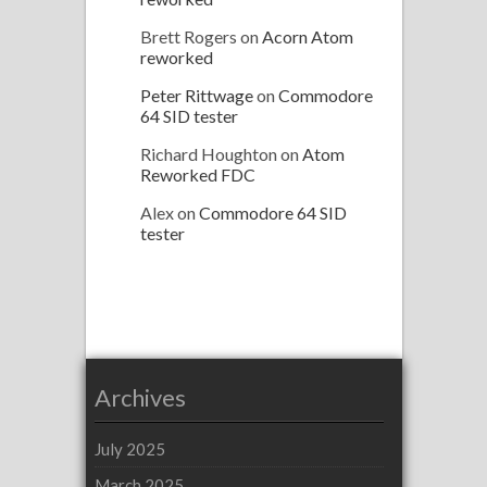
Brett Rogers
on
Acorn Atom
reworked
Peter Rittwage
on
Commodore
64 SID tester
Richard Houghton
on
Atom
Reworked FDC
Alex
on
Commodore 64 SID
tester
Archives
July 2025
March 2025