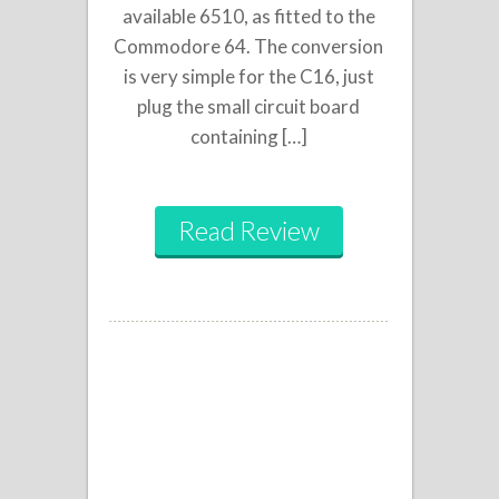
available 6510, as fitted to the
Commodore 64. The conversion
is very simple for the C16, just
plug the small circuit board
containing […]
Read Review