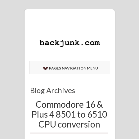
PAGES NAVIGATION MENU
Blog Archives
Commodore 16 &
Plus 4 8501 to 6510
CPU conversion