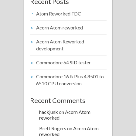
Recent Posts
Atom Reworked FDC
Acorn Atom reworked
Acorn Atom Reworked
development
Commodore 64 SID tester
Commodore 16 & Plus 4 8501 to
6510 CPU conversion
Recent Comments
hackjunk
on
Acorn Atom
reworked
Brett Rogers
on
Acorn Atom
reworked