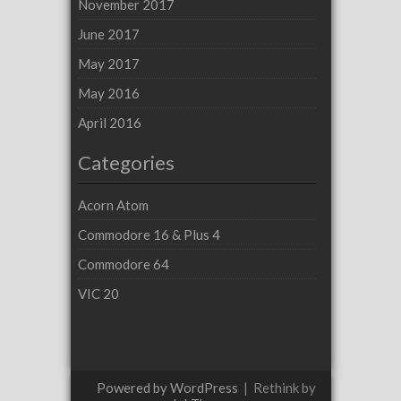
November 2017
June 2017
May 2017
May 2016
April 2016
Categories
Acorn Atom
Commodore 16 & Plus 4
Commodore 64
VIC 20
Powered by WordPress
|
Rethink by