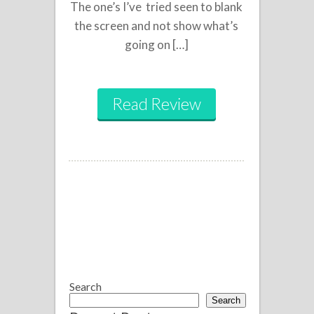
The one’s I’ve tried seen to blank
the screen and not show what’s
going on […]
Read Review
Search
Search