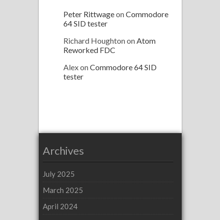
Peter Rittwage
on
Commodore
64 SID tester
Richard Houghton
on
Atom
Reworked FDC
Alex
on
Commodore 64 SID
tester
Archives
July 2025
March 2025
April 2024