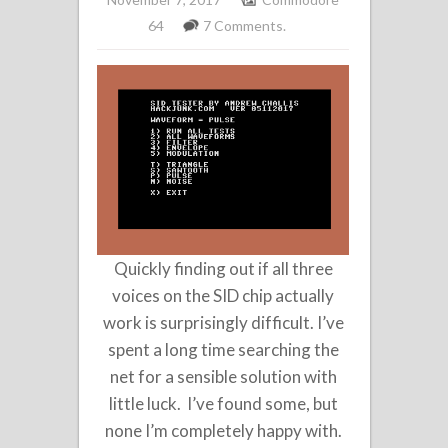
64
7 Comments.
Quickly finding out if all three
voices on the SID chip actually
work is surprisingly difficult. I’ve
spent a long time searching the
net for a sensible solution with
little luck. I’ve found some, but
none I’m completely happy with.