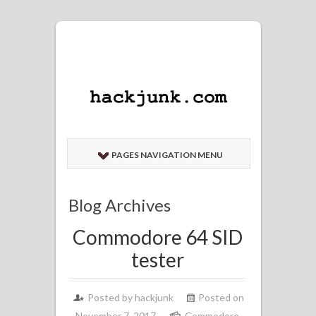
PAGES NAVIGATION MENU
Blog Archives
Commodore 64 SID
tester
Posted by
hackjunk
Posted on
November 7, 2017
Commodore